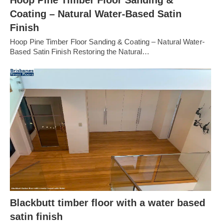
Coating – Natural Water-Based Satin
Finish
Hoop Pine Timber Floor Sanding & Coating – Natural Water-
Based Satin Finish Restoring the Natural…
Blackbutt timber floor with a water based
satin finish