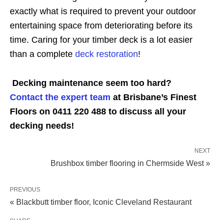
exactly what is required to prevent your outdoor
entertaining space from deteriorating before its
time. Caring for your timber deck is a lot easier
than a complete
deck restoration
!
Decking maintenance seem too hard?
Contact the expert team
at Brisbane’s Finest
Floors on 0411 220 488 to discuss all your
decking needs!
NEXT
Brushbox timber flooring in Chermside West »
PREVIOUS
« Blackbutt timber floor, Iconic Cleveland Restaurant