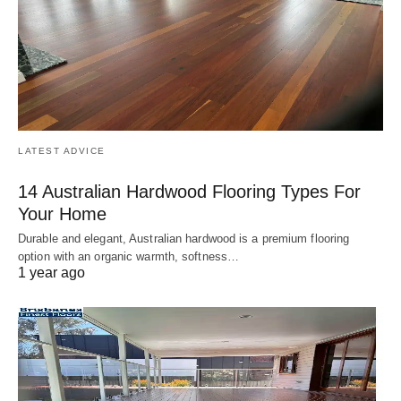
LATEST ADVICE
14 Australian Hardwood Flooring Types For
Your Home
Durable and elegant, Australian hardwood is a premium flooring
option with an organic warmth, softness…
1 year ago