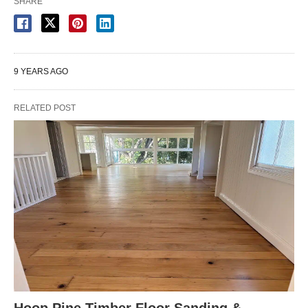
SHARE
9 YEARS AGO
RELATED POST
Hoop Pine Timber Floor Sanding &