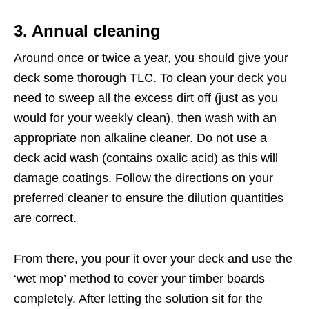
3. Annual cleaning
Around once or twice a year, you should give your
deck some thorough TLC. To clean your deck you
need to sweep all the excess dirt off (just as you
would for your weekly clean), then wash with an
appropriate non alkaline cleaner. Do not use a
deck acid wash (contains oxalic acid) as this will
damage coatings. Follow the directions on your
preferred cleaner to ensure the dilution quantities
are correct.
From there, you pour it over your deck and use the
‘wet mop’ method to cover your timber boards
completely. After letting the solution sit for the