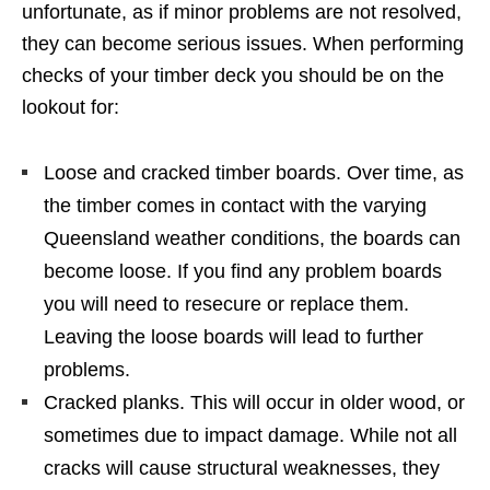
unfortunate, as if minor problems are not resolved,
they can become serious issues. When performing
checks of your timber deck you should be on the
lookout for:
Loose and cracked timber boards. Over time, as
the timber comes in contact with the varying
Queensland weather conditions, the boards can
become loose. If you find any problem boards
you will need to resecure or replace them.
Leaving the loose boards will lead to further
problems.
Cracked planks. This will occur in older wood, or
sometimes due to impact damage. While not all
cracks will cause structural weaknesses, they