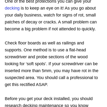
One of the best protections you can give your
decking
is to keep an eye on it! As you go about
your daily business, watch for signs of rot, small
patches of decay or cracks. A small problem can
become a big problem if not attended to quickly.
Check floor boards as well as railings and
supports. One method is to use a flat-head
screwdriver and probe sections of the wood
looking for ‘soft spots’. If your screwdriver can be
inserted more than 5mm, you may have rot in the
suspected area. You should call a professional to
get this rectified ASAP.
Before you get your deck installed, you should
research decking maintenance so you know