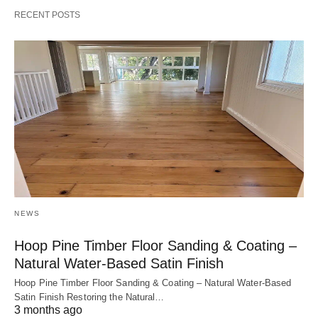
RECENT POSTS
NEWS
Hoop Pine Timber Floor Sanding & Coating –
Natural Water-Based Satin Finish
Hoop Pine Timber Floor Sanding & Coating – Natural Water-Based
Satin Finish Restoring the Natural…
3 months ago