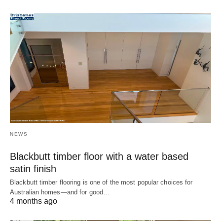
NEWS
Blackbutt timber floor with a water based
satin finish
Blackbutt timber flooring is one of the most popular choices for
Australian homes—and for good…
4 months ago