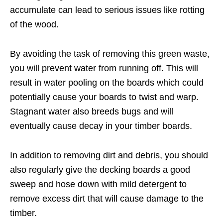
accumulate can lead to serious issues like rotting
of the wood.
By avoiding the task of removing this green waste,
you will prevent water from running off. This will
result in water pooling on the boards which could
potentially cause your boards to twist and warp.
Stagnant water also breeds bugs and will
eventually cause decay in your timber boards.
In addition to removing dirt and debris, you should
also regularly give the decking boards a good
sweep and hose down with mild detergent to
remove excess dirt that will cause damage to the
timber.