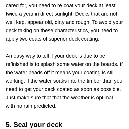
cared for, you need to re-coat your deck at least
twice a year in direct sunlight. Decks that are not
well kept appear old, dirty and rough. To avoid your
deck taking on these characteristics, you need to
apply two coats of superior deck coating.
An easy way to tell if your deck is due to be
refinished is to splash some water on the boards. If
the water beads off it means your coating is still
working; if the water soaks into the timber than you
need to get your deck coated as soon as possible.
Just make sure that that the weather is optimal
with no rain predicted.
5. Seal your deck