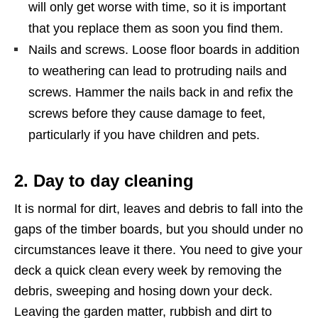
will only get worse with time, so it is important
that you replace them as soon you find them.
Nails and screws. Loose floor boards in addition
to weathering can lead to protruding nails and
screws. Hammer the nails back in and refix the
screws before they cause damage to feet,
particularly if you have children and pets.
2. Day to day cleaning
It is normal for dirt, leaves and debris to fall into the
gaps of the timber boards, but you should under no
circumstances leave it there. You need to give your
deck a quick clean every week by removing the
debris, sweeping and hosing down your deck.
Leaving the garden matter, rubbish and dirt to