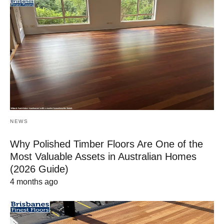
NEWS
Why Polished Timber Floors Are One of the
Most Valuable Assets in Australian Homes
(2026 Guide)
4 months ago