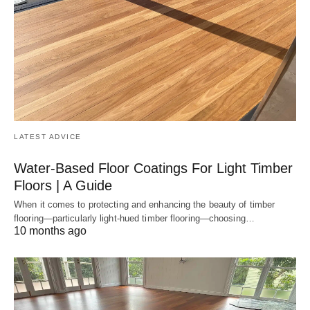
LATEST ADVICE
Water-Based Floor Coatings For Light Timber
Floors | A Guide
When it comes to protecting and enhancing the beauty of timber
flooring—particularly light-hued timber flooring—choosing…
10 months ago