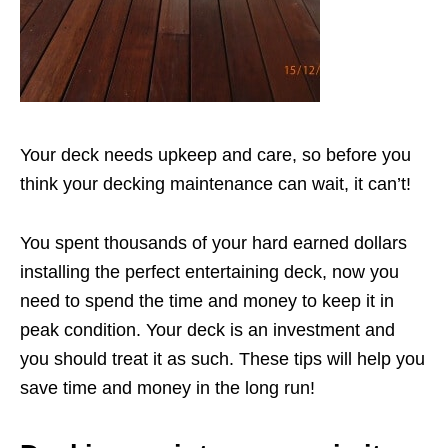
Your deck needs upkeep and care, so before you
think your decking maintenance can wait, it can’t!
You spent thousands of your hard earned dollars
installing the perfect entertaining deck, now you
need to spend the time and money to keep it in
peak condition. Your deck is an investment and
you should treat it as such. These tips will help you
save time and money in the long run!