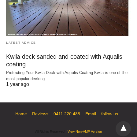
LATEST ADVICE
Kwila deck sanded and coated with Aqualis
coating
Protecting Your Kwila Deck with Aqualis Coating Kwila is one of the
most popular decking…
1 year ago
Home
Reviews
0411 220 488
Email
follow us
All Rights Reserved
View Non-AMP Version