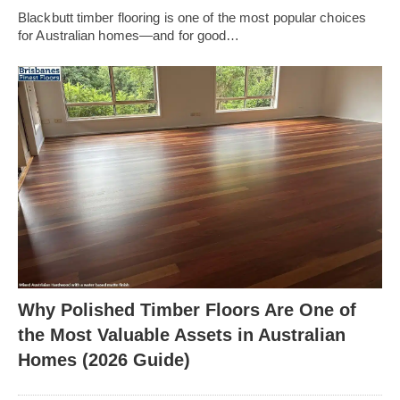
Blackbutt timber flooring is one of the most popular choices
for Australian homes—and for good…
Why Polished Timber Floors Are One of
the Most Valuable Assets in Australian
Homes (2026 Guide)