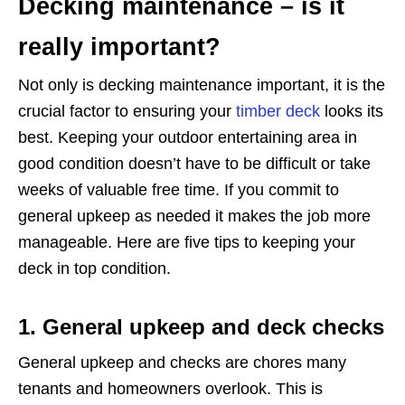
Decking maintenance – is it
really important?
Not only is decking maintenance important, it is the
crucial factor to ensuring your
timber deck
looks its
best. Keeping your outdoor entertaining area in
good condition doesn’t have to be difficult or take
weeks of valuable free time. If you commit to
general upkeep as needed it makes the job more
manageable. Here are five tips to keeping your
deck in top condition.
1. General upkeep and deck checks
General upkeep and checks are chores many
tenants and homeowners overlook. This is