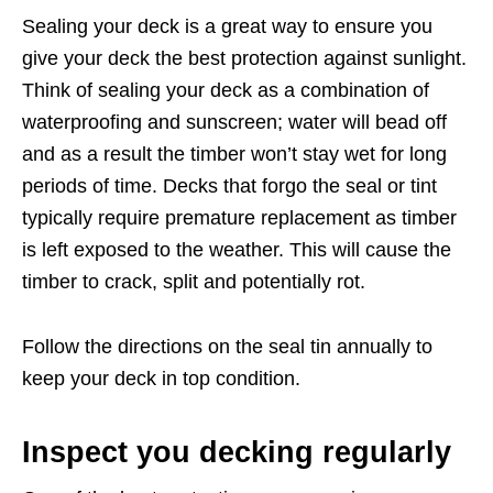
Sealing your deck is a great way to ensure you
give your deck the best protection against sunlight.
Think of sealing your deck as a combination of
waterproofing and sunscreen; water will bead off
and as a result the timber won’t stay wet for long
periods of time. Decks that forgo the seal or tint
typically require premature replacement as timber
is left exposed to the weather. This will cause the
timber to crack, split and potentially rot.
Follow the directions on the seal tin annually to
keep your deck in top condition.
Inspect you decking regularly