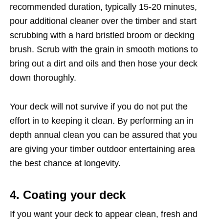
recommended duration, typically 15-20 minutes,
pour additional cleaner over the timber and start
scrubbing with a hard bristled broom or decking
brush. Scrub with the grain in smooth motions to
bring out a dirt and oils and then hose your deck
down thoroughly.
Your deck will not survive if you do not put the
effort in to keeping it clean. By performing an in
depth annual clean you can be assured that you
are giving your timber outdoor entertaining area
the best chance at longevity.
4. Coating your deck
If you want your deck to appear clean, fresh and