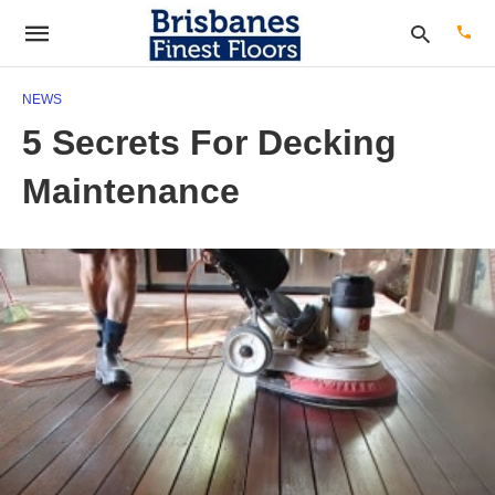
NEWS
5 Secrets For Decking
Type
Maintenance
your
sear
quer
and
hit
enter