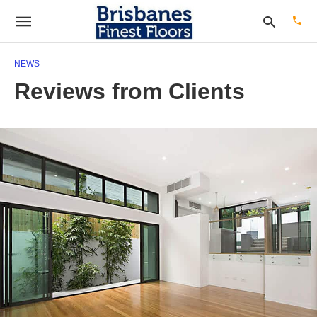
NEWS
Reviews from Clients
Type
your
sear
quer
and
hit
enter