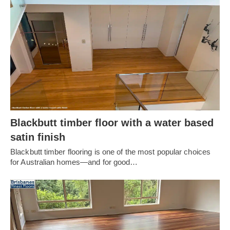
Blackbutt timber floor with a water based
satin finish
Blackbutt timber flooring is one of the most popular choices
for Australian homes—and for good…