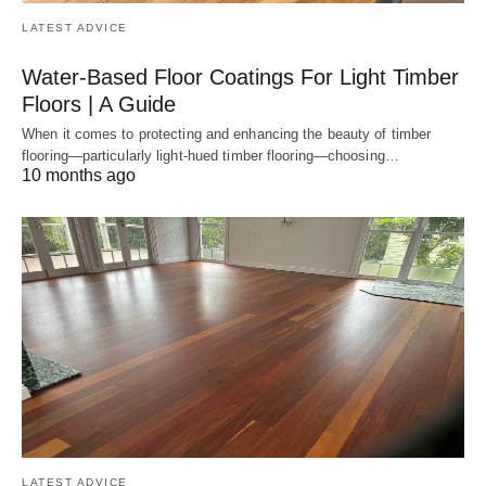
LATEST ADVICE
Water-Based Floor Coatings For Light Timber
Floors | A Guide
When it comes to protecting and enhancing the beauty of timber
flooring—particularly light-hued timber flooring—choosing…
10 months ago
LATEST ADVICE