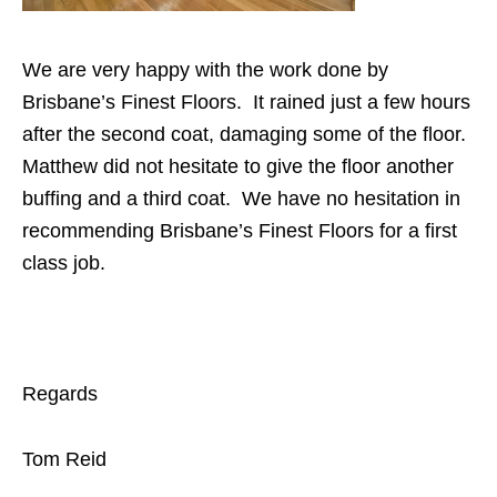
We are very happy with the work done by
Brisbane’s Finest Floors. It rained just a few hours
after the second coat, damaging some of the floor.
Matthew did not hesitate to give the floor another
buffing and a third coat. We have no hesitation in
recommending Brisbane’s Finest Floors for a first
class job.
Regards
Tom Reid