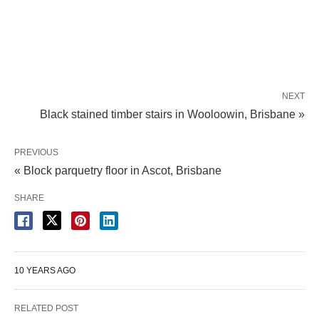
NEXT
Black stained timber stairs in Wooloowin, Brisbane »
PREVIOUS
« Block parquetry floor in Ascot, Brisbane
SHARE
10 YEARS AGO
RELATED POST