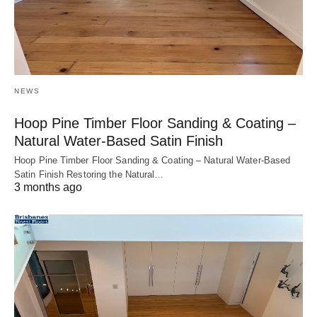
NEWS
Hoop Pine Timber Floor Sanding & Coating –
Natural Water-Based Satin Finish
Hoop Pine Timber Floor Sanding & Coating – Natural Water-Based
Satin Finish Restoring the Natural…
3 months ago