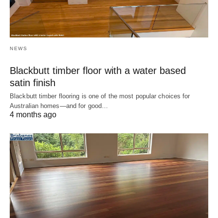
NEWS
Blackbutt timber floor with a water based
satin finish
Blackbutt timber flooring is one of the most popular choices for
Australian homes—and for good…
4 months ago