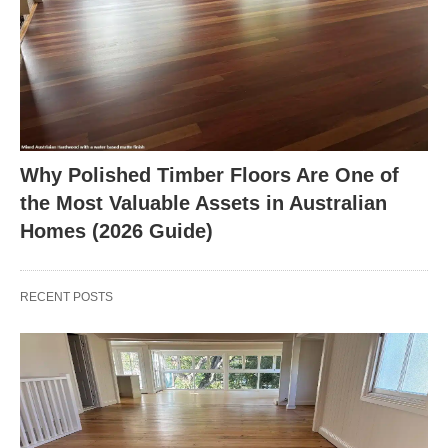
Why Polished Timber Floors Are One of
the Most Valuable Assets in Australian
Homes (2026 Guide)
RECENT POSTS