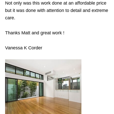
Not only was this work done at an affordable price
but it was done with attention to detail and extreme
care.
Thanks Matt and great work !
Vanessa K Corder