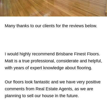
Many thanks to our clients for the reviews below.
I would highly recommend Brisbane Finest Floors.
Matt is a true professional, considerate and helpful,
with years of expert knowledge about flooring.
Our floors look fantastic and we have very positive
comments from Real Estate Agents, as we are
planning to sell our house in the future.