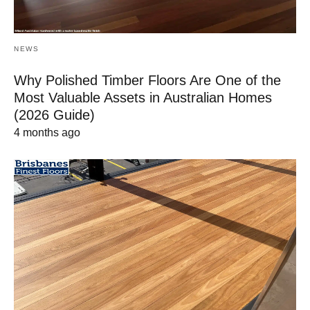
NEWS
Why Polished Timber Floors Are One of the
Most Valuable Assets in Australian Homes
(2026 Guide)
4 months ago