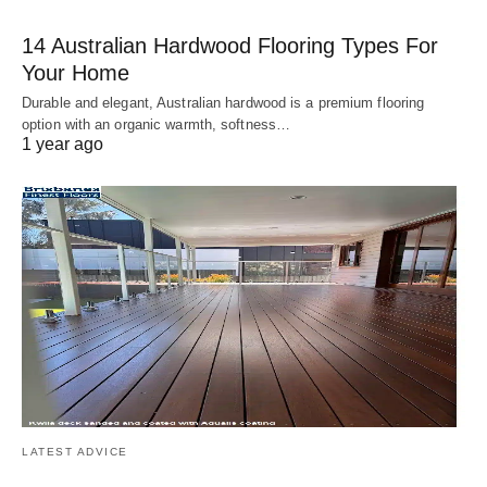
14 Australian Hardwood Flooring Types For
Your Home
Durable and elegant, Australian hardwood is a premium flooring
option with an organic warmth, softness…
1 year ago
LATEST ADVICE