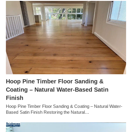
Hoop Pine Timber Floor Sanding &
Coating – Natural Water-Based Satin
Finish
Hoop Pine Timber Floor Sanding & Coating – Natural Water-
Based Satin Finish Restoring the Natural…