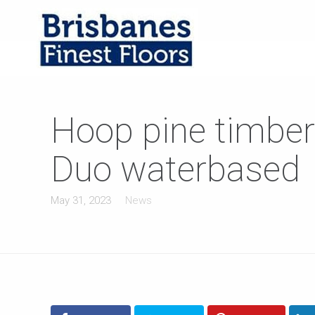
Hoop pine timber
Duo waterbased
May 31, 2023
News