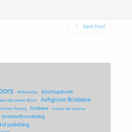
Next Post
loors
#portugalcork
#lobaontop
Ashgrove Brisbane
anti slip timber floors
brisbane
t timber flooring
brisbane floor polishing
brisbanefloorsanding
nd polishing