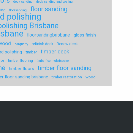
oors
deck sanding
deck sanding and coating
floor sanding
hing
floorsanding
d polishing
polishing Brisbane
risbane
floorsandingbrisbane
gloss finish
dwood
Renew deck
refinish deck
parquetry
timber deck
nd polishing
timber
oor
timber flooring
timberflooringbrisbane
ne
timber floor sanding
timber floors
er floor sanding brisbane
wood
timber restoration