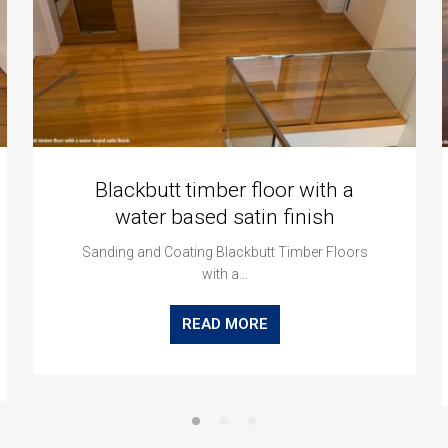
Blackbutt timber floor with a
water based satin finish
Sanding and Coating Blackbutt Timber Floors
with a…
READ MORE