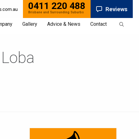
0411 220 488
Reviews
s.com.au
mpany
Gallery
Advice & News
Contact
 Loba
News