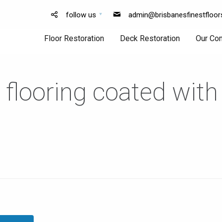
follow us
admin@brisbanesfinestfloor
Floor Restoration
Deck Restoration
Our Co
 flooring coated with
Floor
Deck
Sanding
Sanding
Floor
Deck
Polishing
Finishing