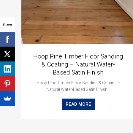
Shares
Hoop Pine Timber Floor Sanding
& Coating – Natural Water-
Based Satin Finish
Hoop Pine Timber Floor Sanding & Coating –
Natural Water-Based Satin Finish…
READ MORE