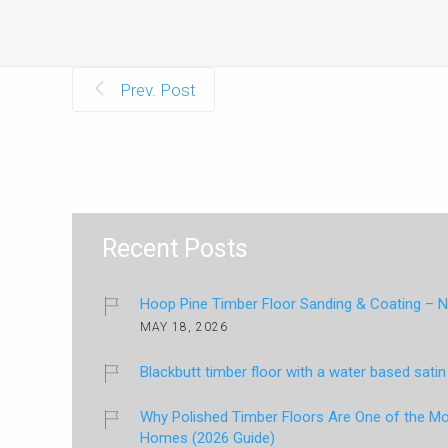
Prev. Post
Recent Posts
Hoop Pine Timber Floor Sanding & Coating – Na
MAY 18, 2026
Blackbutt timber floor with a water based satin 
Why Polished Timber Floors Are One of the Mos
Homes (2026 Guide)