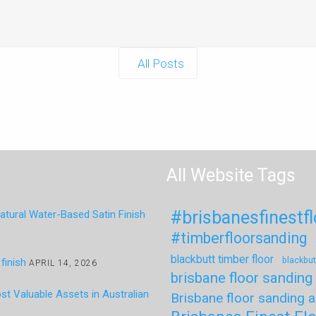
All Posts
All Website Tags
#brisbanesfinestf
tural Water-Based Satin Finish
#timberfloorsanding
blackbutt timber floor
blackbut
finish
APRIL 14, 2026
brisbane floor sanding
t Valuable Assets in Australian
Brisbane floor sanding a