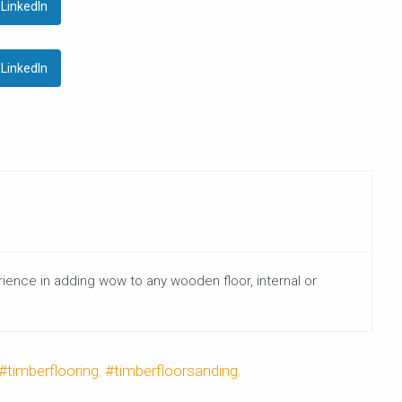
LinkedIn
LinkedIn
rience in adding wow to any wooden floor, internal or
#timberflooring
,
#timberfloorsanding
,