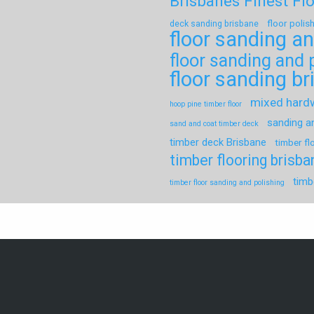
Brisbanes Finest Fl
floor polis
deck sanding brisbane
floor sanding an
floor sanding and 
floor sanding b
mixed har
hoop pine timber floor
sanding a
sand and coat timber deck
timber deck Brisbane
timber fl
timber flooring brisba
timb
timber floor sanding and polishing