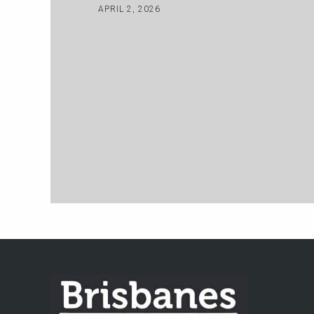
APRIL 2, 2026