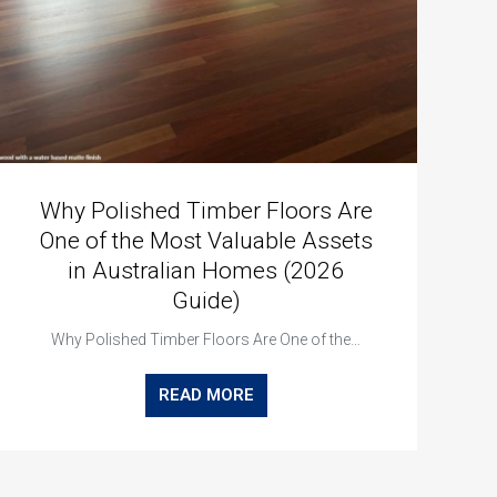
Why Polished Timber Floors Are
One of the Most Valuable Assets
in Australian Homes (2026
Guide)
Why Polished Timber Floors Are One of the…
READ MORE