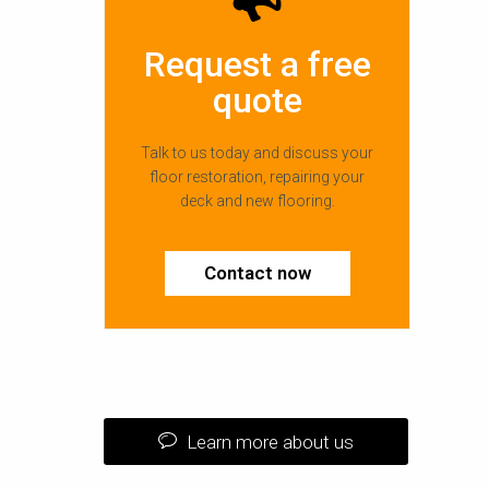
Request a free
quote
Talk to us today and discuss your
floor restoration, repairing your
deck and new flooring.
Contact now
Learn more about us