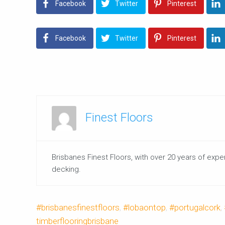
Facebook
Twitter
Pinterest
Facebook
Twitter
Pinterest
Finest Floors
Brisbanes Finest Floors, with over 20 years of expe
decking.
#brisbanesfinestfloors
,
#lobaontop
,
#portugalcork
,
timberflooringbrisbane