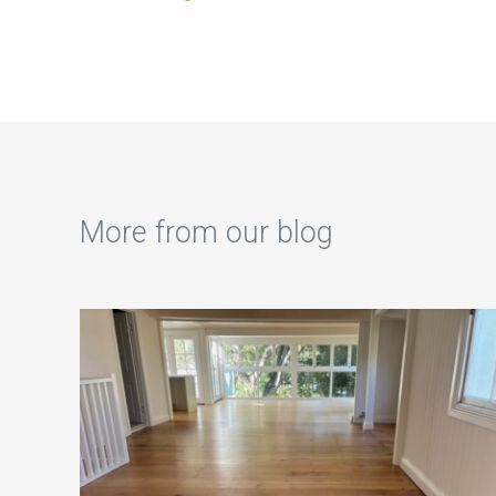
More from our blog