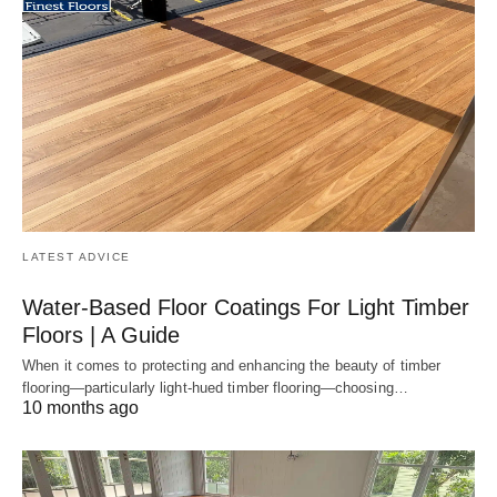
LATEST ADVICE
Water-Based Floor Coatings For Light Timber
Floors | A Guide
When it comes to protecting and enhancing the beauty of timber
flooring—particularly light-hued timber flooring—choosing…
10 months ago