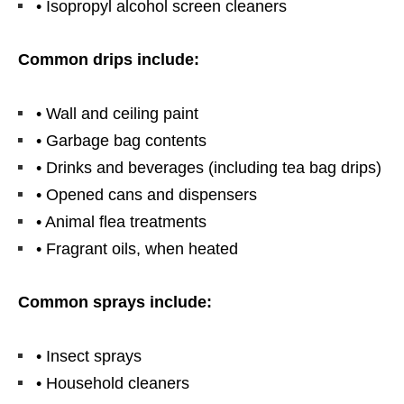
• Isopropyl alcohol screen cleaners
Common drips include:
• Wall and ceiling paint
• Garbage bag contents
• Drinks and beverages (including tea bag drips)
• Opened cans and dispensers
• Animal flea treatments
• Fragrant oils, when heated
Common sprays include:
• Insect sprays
• Household cleaners