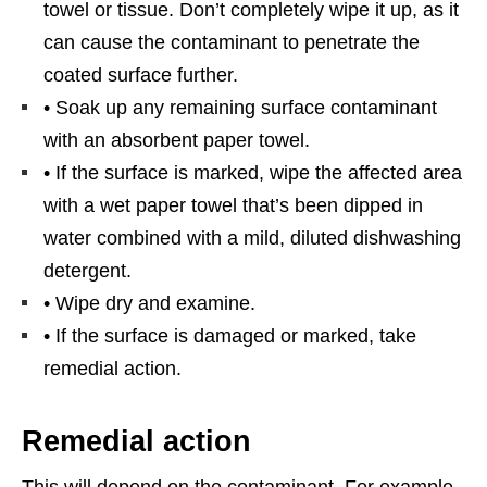
towel or tissue. Don’t completely wipe it up, as it
can cause the contaminant to penetrate the
coated surface further.
• Soak up any remaining surface contaminant
with an absorbent paper towel.
• If the surface is marked, wipe the affected area
with a wet paper towel that’s been dipped in
water combined with a mild, diluted dishwashing
detergent.
• Wipe dry and examine.
• If the surface is damaged or marked, take
remedial action.
Remedial action