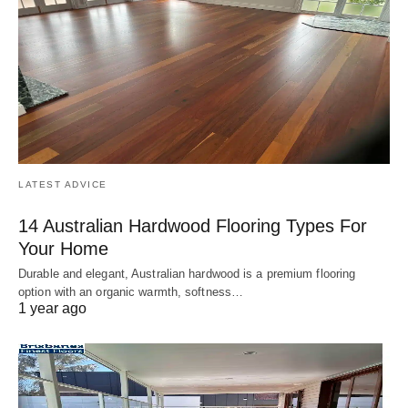
LATEST ADVICE
14 Australian Hardwood Flooring Types For
Your Home
Durable and elegant, Australian hardwood is a premium flooring
option with an organic warmth, softness…
1 year ago