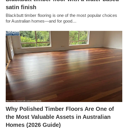
satin finish
Blackbutt timber flooring is one of the most popular choices
for Australian homes—and for good…
Why Polished Timber Floors Are One of
the Most Valuable Assets in Australian
Homes (2026 Guide)