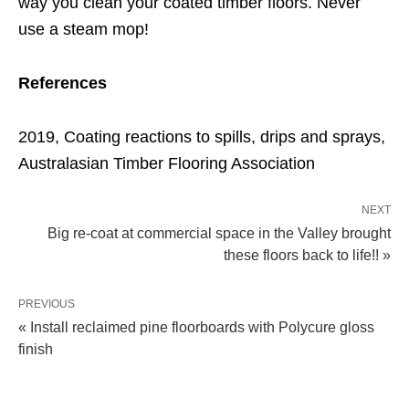
way you clean your coated timber floors. Never
use a steam mop!
References
2019, Coating reactions to spills, drips and sprays,
Australasian Timber Flooring Association
NEXT
Big re-coat at commercial space in the Valley brought
these floors back to life!! »
PREVIOUS
« Install reclaimed pine floorboards with Polycure gloss
finish