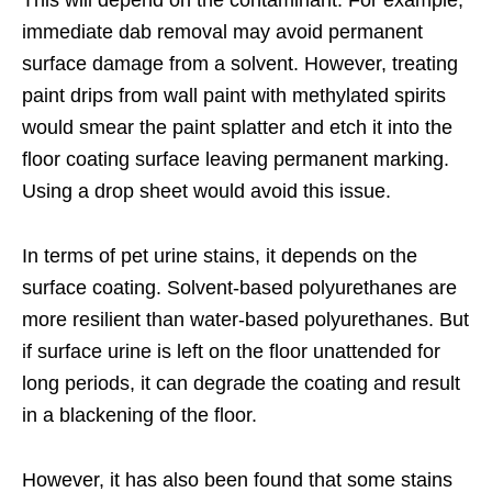
This will depend on the contaminant. For example,
immediate dab removal may avoid permanent
surface damage from a solvent. However, treating
paint drips from wall paint with methylated spirits
would smear the paint splatter and etch it into the
floor coating surface leaving permanent marking.
Using a drop sheet would avoid this issue.
In terms of pet urine stains, it depends on the
surface coating. Solvent-based polyurethanes are
more resilient than water-based polyurethanes. But
if surface urine is left on the floor unattended for
long periods, it can degrade the coating and result
in a blackening of the floor.
However, it has also been found that some stains