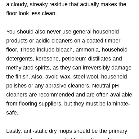
a cloudy, streaky residue that actually makes the
floor look less clean.
You should also never use general household
products or acidic cleaners on a coated timber
floor. These include bleach, ammonia, household
detergents, kerosene, petroleum distillates and
methylated spirits, as they can irreversibly damage
the finish. Also, avoid wax, steel wool, household
polishes or any abrasive cleaners. Neutral pH
cleaners are recommended and are often available
from flooring suppliers, but they must be laminate-
safe.
Lastly, anti-static dry mops should be the primary