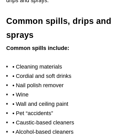
drips and sprays.
Common spills, drips and
sprays
Common spills include:
• Cleaning materials
• Cordial and soft drinks
• Nail polish remover
• Wine
• Wall and ceiling paint
• Pet “accidents”
• Caustic-based cleaners
• Alcohol-based cleaners