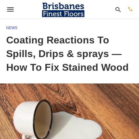
NEWS
Coating Reactions To
Type
Spills, Drips & sprays —
your
sear
quer
How To Fix Stained Wood
and
hit
enter