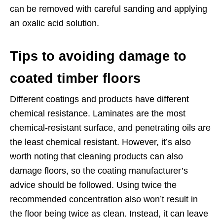
can be removed with careful sanding and applying
an oxalic acid solution.
Tips to avoiding damage to
coated timber floors
Different coatings and products have different
chemical resistance. Laminates are the most
chemical-resistant surface, and penetrating oils are
the least chemical resistant. However, it’s also
worth noting that cleaning products can also
damage floors, so the coating manufacturer’s
advice should be followed. Using twice the
recommended concentration also won’t result in
the floor being twice as clean. Instead, it can leave