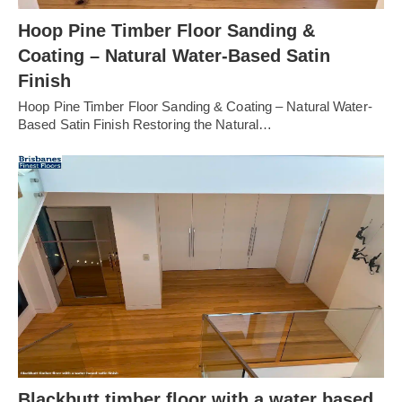
Hoop Pine Timber Floor Sanding &
Coating – Natural Water-Based Satin
Finish
Hoop Pine Timber Floor Sanding & Coating – Natural Water-
Based Satin Finish Restoring the Natural…
Blackbutt timber floor with a water based