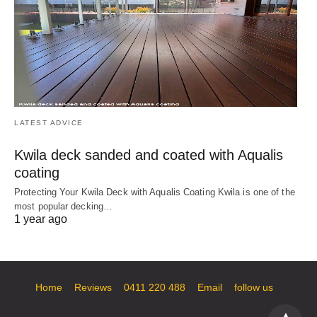
LATEST ADVICE
Kwila deck sanded and coated with Aqualis
coating
Protecting Your Kwila Deck with Aqualis Coating Kwila is one of the
most popular decking…
1 year ago
Home
Reviews
0411 220 488
Email
follow us