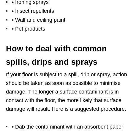
• Ironing sprays
• Insect repellents
• Wall and ceiling paint
• Pet products
How to deal with common
spills, drips and sprays
If your floor is subject to a spill, drip or spray, action
should be taken as soon as possible to minimise
damage. The longer a surface contaminant is in
contact with the floor, the more likely that surface
damage will result. Here is a suggested procedure:
• Dab the contaminant with an absorbent paper