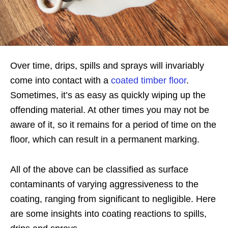
Over time, drips, spills and sprays will invariably
come into contact with a
coated timber floor
.
Sometimes, it’s as easy as quickly wiping up the
offending material. At other times you may not be
aware of it, so it remains for a period of time on the
floor, which can result in a permanent marking.
All of the above can be classified as surface
contaminants of varying aggressiveness to the
coating, ranging from significant to negligible. Here
are some insights into coating reactions to spills,