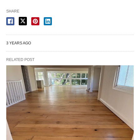
SHARE
3 YEARS AGO
RELATED POST