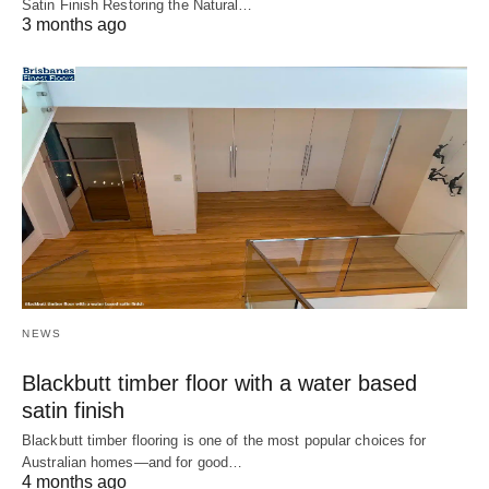
Satin Finish Restoring the Natural…
3 months ago
NEWS
Blackbutt timber floor with a water based
satin finish
Blackbutt timber flooring is one of the most popular choices for
Australian homes—and for good…
4 months ago