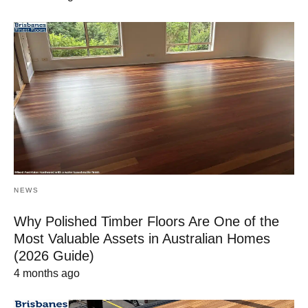
NEWS
Why Polished Timber Floors Are One of the
Most Valuable Assets in Australian Homes
(2026 Guide)
4 months ago