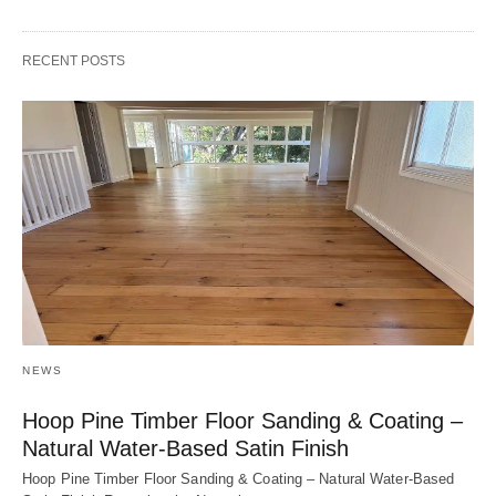
RECENT POSTS
NEWS
Hoop Pine Timber Floor Sanding & Coating –
Natural Water-Based Satin Finish
Hoop Pine Timber Floor Sanding & Coating – Natural Water-Based