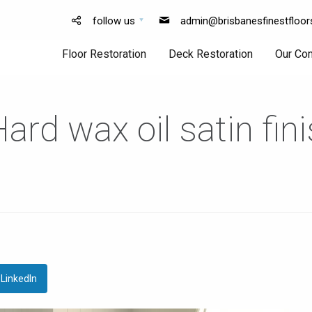
follow us
admin@brisbanesfinestfloor
Floor Restoration
Deck Restoration
Our Co
rd wax oil satin fin
Floor
Deck
Sanding
Sanding
Floor
Deck
Polishing
Finishing
LinkedIn