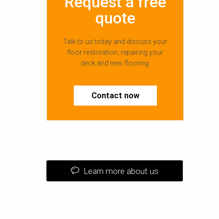
Request a free
quote
Talk to us today and discuss your
floor restoration, repairing your
deck and new flooring.
Contact now
Learn more about us