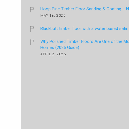
Hoop Pine Timber Floor Sanding & Coating – Na
MAY 18, 2026
Blackbutt timber floor with a water based satin 
Why Polished Timber Floors Are One of the Mos
Homes (2026 Guide)
APRIL 2, 2026