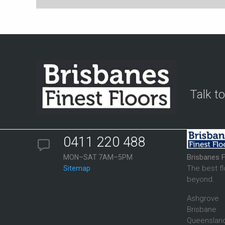
Talk t
0411 220 488
Brisbanes F
MON–SAT 7AM–5PM
The best f
Sitemap
beyond.
Ashgrove
Brisbane
Queenslan