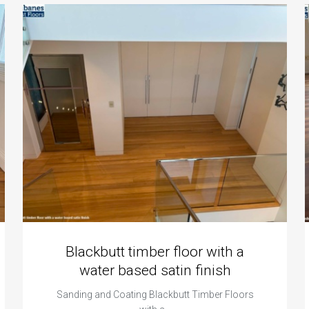
Blackbutt timber floor with a
water based satin finish
Sanding and Coating Blackbutt Timber Floors