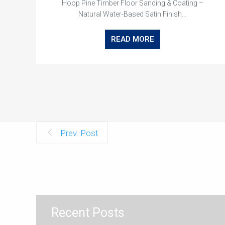
Hoop Pine Timber Floor Sanding & Coating –
Natural Water-Based Satin Finish…
READ MORE
Prev. Post
Recent Posts