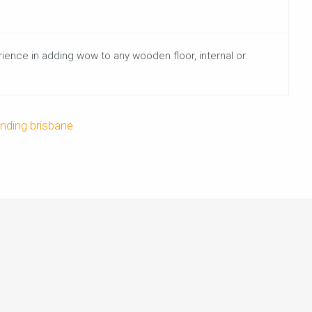
rience in adding wow to any wooden floor, internal or
anding brisbane