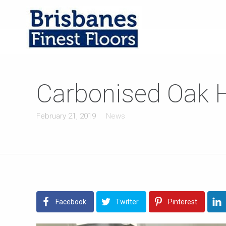
Carbonised Oak Ha
February 21, 2019
News
Facebook
Twitter
Pinterest