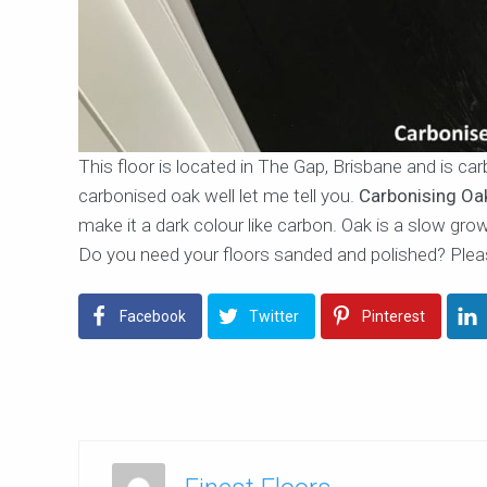
This floor is located in The Gap, Brisbane and is c
carbonised oak well let me tell you.
Carbonising Oa
make it a dark colour like carbon. Oak is a slow grow
Do you need your floors sanded and polished? Plea
Facebook
Twitter
Pinterest