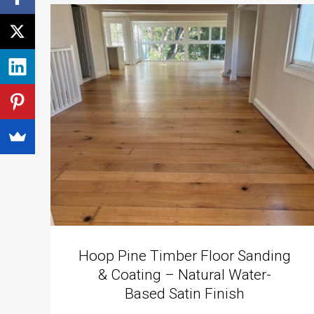
Hoop Pine Timber Floor Sanding
& Coating – Natural Water-
Based Satin Finish