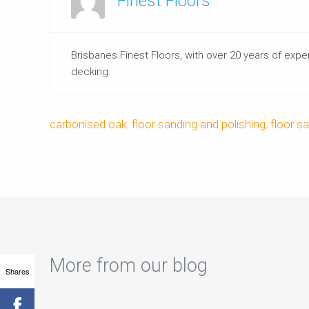
Finest Floors
Brisbanes Finest Floors, with over 20 years of expe
decking.
carbonised oak
,
floor sanding and polishing
,
floor s
More from our blog
Shares