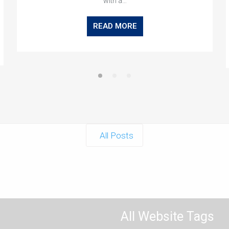
with a…
READ MORE
All Posts
All Website Tags