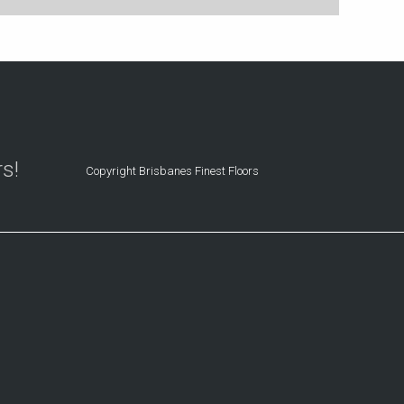
rs!
Copyright Brisbanes Finest Floors