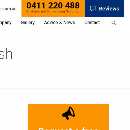
0411 220 488
Reviews
s.com.au
mpany
Gallery
Advice & News
Contact
ish
News