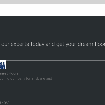
o our experts today and get your dream floo
inest Floors
looring company for Brisbane and
d 4060