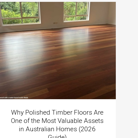
Why Polished Timber Floors Are
One of the Most Valuable Assets
in Australian Homes (2026
Guide)