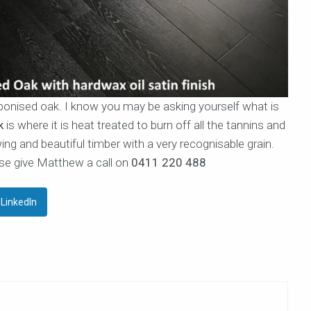
arbonised oak. I know you may be asking yourself what is
k
is where it is heat treated to burn off all the tannins and
ing and beautiful timber with a very recognisable grain.
se give Matthew a call on
0411 220 488
LinkedIn