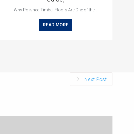
Why Polished Timber Floors Are One of the…
READ MORE
Next Post