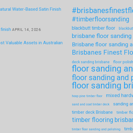
#brisbanesfinestf
tural Water-Based Satin Finish
#timberfloorsanding
blackbutt timber floor
blackbut
finish
APRIL 14, 2026
brisbane floor sanding
t Valuable Assets in Australian
Brisbane floor sanding a
Brisbanes Finest Fl
floor polis
deck sanding brisbane
floor sanding an
floor sanding and 
floor sanding b
mixed har
hoop pine timber floor
sanding a
sand and coat timber deck
timber deck Brisbane
timber fl
timber flooring brisba
timb
timber floor sanding and polishing