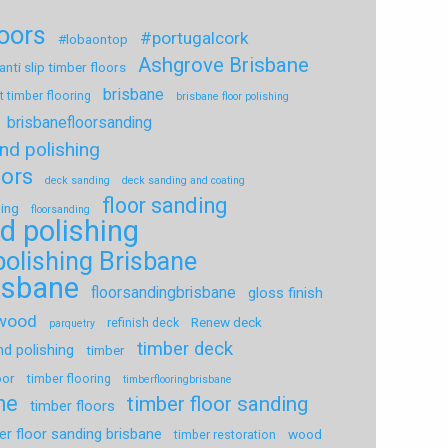
loors
#portugalcork
#lobaontop
Ashgrove Brisbane
anti slip timber floors
brisbane
t timber flooring
brisbane floor polishing
brisbanefloorsanding
nd polishing
oors
deck sanding
deck sanding and coating
floor sanding
hing
floorsanding
d polishing
polishing Brisbane
risbane
floorsandingbrisbane
gloss finish
dwood
Renew deck
refinish deck
parquetry
timber deck
nd polishing
timber
oor
timber flooring
timberflooringbrisbane
ne
timber floor sanding
timber floors
er floor sanding brisbane
wood
timber restoration