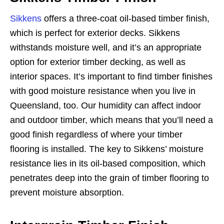
Sikkens
offers a three-coat oil-based timber finish,
which is perfect for exterior decks. Sikkens
withstands moisture well, and it’s an appropriate
option for exterior timber decking, as well as
interior spaces. It’s important to find timber finishes
with good moisture resistance when you live in
Queensland, too. Our humidity can affect indoor
and outdoor timber, which means that you’ll need a
good finish regardless of where your timber
flooring is installed. The key to Sikkens’ moisture
resistance lies in its oil-based composition, which
penetrates deep into the grain of timber flooring to
prevent moisture absorption.