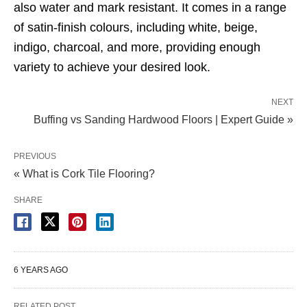
also water and mark resistant. It comes in a range
of satin-finish colours, including white, beige,
indigo, charcoal, and more, providing enough
variety to achieve your desired look.
NEXT
Buffing vs Sanding Hardwood Floors | Expert Guide »
PREVIOUS
« What is Cork Tile Flooring?
SHARE
6 YEARS AGO
RELATED POST