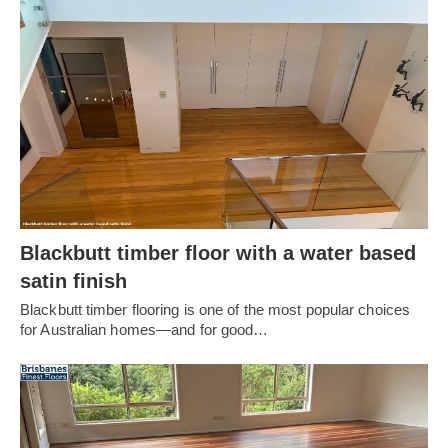
Blackbutt timber floor with a water based
satin finish
Blackbutt timber flooring is one of the most popular choices
for Australian homes—and for good…