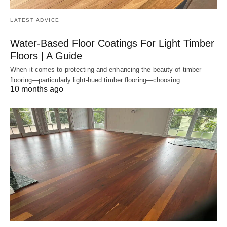
LATEST ADVICE
Water-Based Floor Coatings For Light Timber
Floors | A Guide
When it comes to protecting and enhancing the beauty of timber
flooring—particularly light-hued timber flooring—choosing…
10 months ago