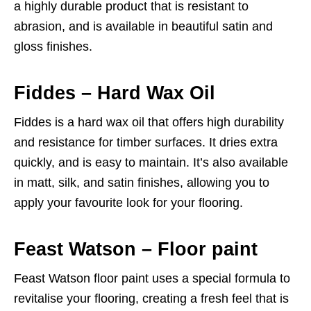
a highly durable product that is resistant to
abrasion, and is available in beautiful satin and
gloss finishes.
Fiddes – Hard Wax Oil
Fiddes is a hard wax oil that offers high durability
and resistance for timber surfaces. It dries extra
quickly, and is easy to maintain. It’s also available
in matt, silk, and satin finishes, allowing you to
apply your favourite look for your flooring.
Feast Watson – Floor paint
Feast Watson floor paint uses a special formula to
revitalise your flooring, creating a fresh feel that is