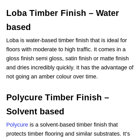
Loba Timber Finish – Water
based
Loba is water-based timber finish that is ideal for
floors with moderate to high traffic. It comes in a
gloss finish semi gloss, satin finish or matte finish
and dries incredibly quickly. It has the advantage of
not going an amber colour over time.
Polycure Timber Finish –
Solvent based
Polycure
is a solvent-based timber finish that
protects timber flooring and similar substrates. It’s