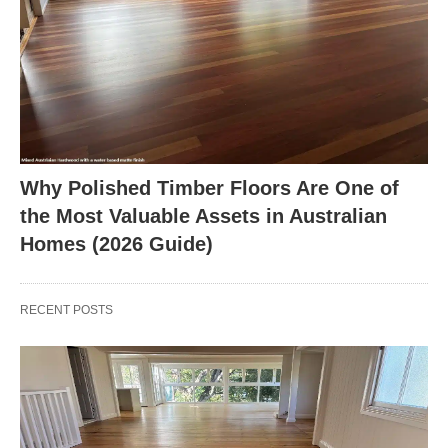
Why Polished Timber Floors Are One of
the Most Valuable Assets in Australian
Homes (2026 Guide)
RECENT POSTS