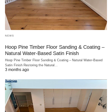
NEWS
Hoop Pine Timber Floor Sanding & Coating –
Natural Water-Based Satin Finish
Hoop Pine Timber Floor Sanding & Coating – Natural Water-Based
Satin Finish Restoring the Natural…
3 months ago