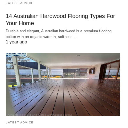
LATEST ADVICE
14 Australian Hardwood Flooring Types For
Your Home
Durable and elegant, Australian hardwood is a premium flooring
option with an organic warmth, softness…
1 year ago
LATEST ADVICE