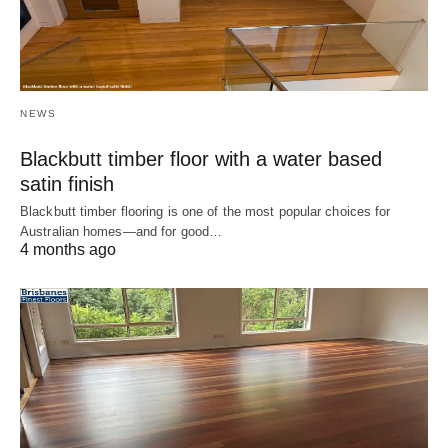
NEWS
Blackbutt timber floor with a water based
satin finish
Blackbutt timber flooring is one of the most popular choices for
Australian homes—and for good…
4 months ago