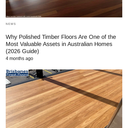
NEWS
Why Polished Timber Floors Are One of the
Most Valuable Assets in Australian Homes
(2026 Guide)
4 months ago