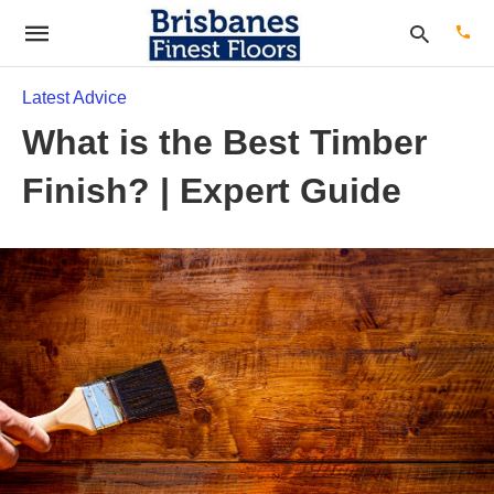
Latest Advice
What is the Best Timber
Type
Finish? | Expert Guide
your
sear
quer
and
hit
enter