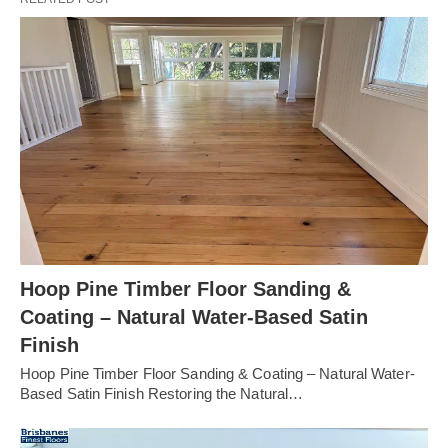
Hoop Pine Timber Floor Sanding &
Coating – Natural Water-Based Satin
Finish
Hoop Pine Timber Floor Sanding & Coating – Natural Water-
Based Satin Finish Restoring the Natural…