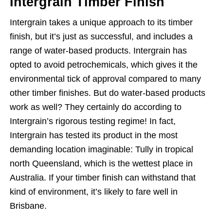
Intergrain Timber Finish
Intergrain takes a unique approach to its timber
finish, but it’s just as successful, and includes a
range of water-based products. Intergrain has
opted to avoid petrochemicals, which gives it the
environmental tick of approval compared to many
other timber finishes. But do water-based products
work as well? They certainly do according to
Intergrain’s rigorous testing regime! In fact,
Intergrain has tested its product in the most
demanding location imaginable: Tully in tropical
north Queensland, which is the wettest place in
Australia. If your timber finish can withstand that
kind of environment, it’s likely to fare well in
Brisbane.