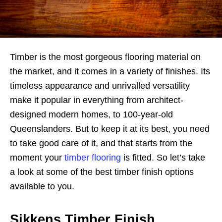
Timber is the most gorgeous flooring material on
the market, and it comes in a variety of finishes. Its
timeless appearance and unrivalled versatility
make it popular in everything from architect-
designed modern homes, to 100-year-old
Queenslanders. But to keep it at its best, you need
to take good care of it, and that starts from the
moment your
timber flooring
is fitted. So let’s take
a look at some of the best timber finish options
available to you.
Sikkens Timber Finish