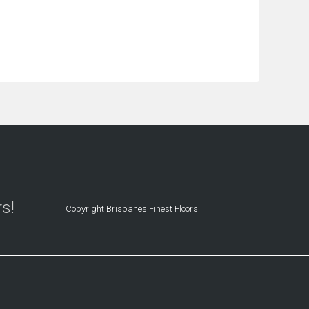
rs!
Copyright Brisbanes Finest Floors