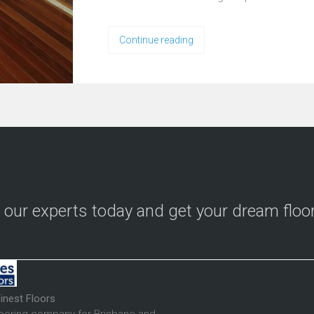
Continue reading
o our experts today and get your dream floo
inest Floors
looring company for Brisbane and