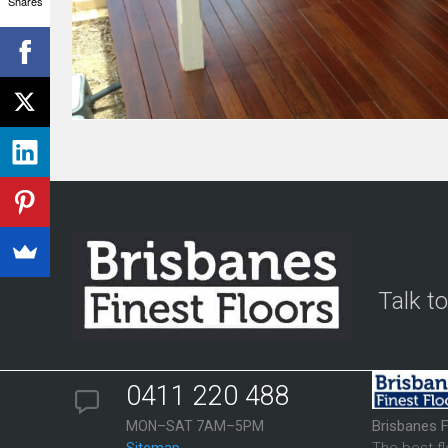
Shares
Talk t
0411 220 488
Brisbanes F
MON–SAT 7AM–5PM
The best f