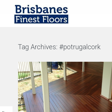
Tag Archives:
#potrugalcork