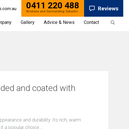
0411 220 488
Reviews
s.com.au
mpany
Gallery
Advice & News
Contact
News
ded and coated with
pearance and durability. Its rich, warm
 it a popular choice…