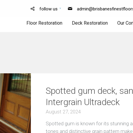
follow us
admin@brisbanesfinestfloor
Floor Restoration
Deck Restoration
Our Co
Floor
Deck
Sanding
Sanding
Floor
Deck
Polishing
Finishing
Spotted gum deck, san
Intergrain Ultradeck
August 27, 2024
Spotted gum is known for its stunning ap
tones and distinctive grain pattern make